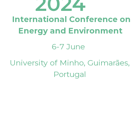
2024
International Conference on
Energy and Environment
6-7 June
University of Minho, Guimarães,
Portugal