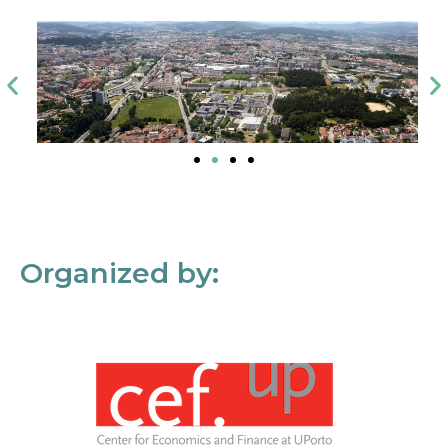
Organized by: