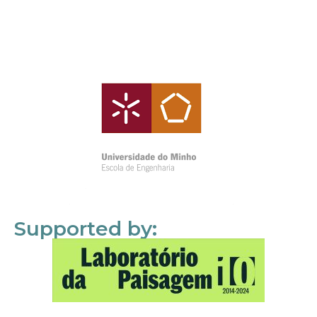
Supported by: