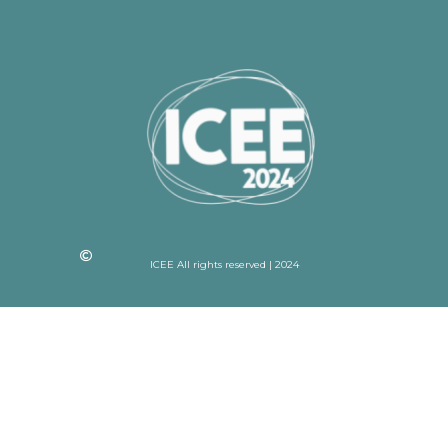
ICEE All rights reserved | 2024