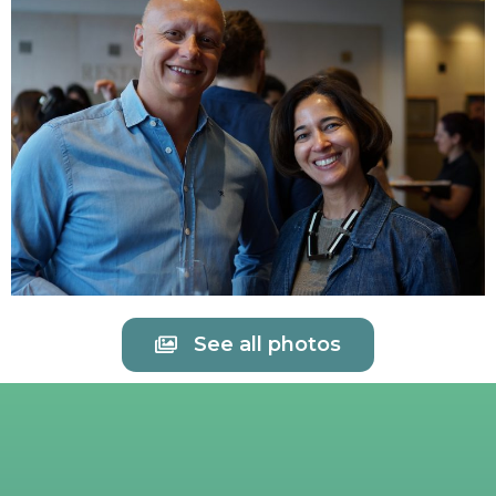
See all photos