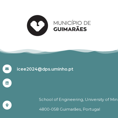
#ICEE2024
icee2024@dps.uminho.pt
School of Engineering, University of Mi
4800-058 Guimarães, Portugal