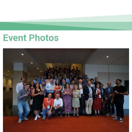
Event Photos