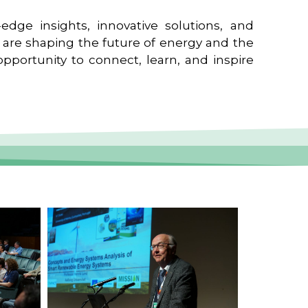
edge insights, innovative solutions, and
t are shaping the future of energy and the
pportunity to connect, learn, and inspire