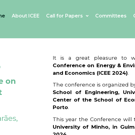
me
About ICEE
Call for Papers
Committees
4
It is a great pleasure to
Conference on Energy & Envi
and Economics (ICEE 2024)
.
e on
The conference is organized b
t
School of Engineering, Univ
Center of the School of Ec
Porto
.
rães,
This year the Conference will
University of Minho, in Guim
2024
.