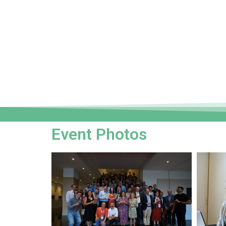
Event Photos