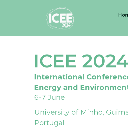
Ho
ICEE 202
International Conferenc
Energy and Environmen
6-7 June
University of Minho, Guima
Portugal