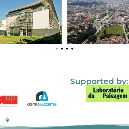
Supported by: