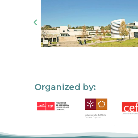
Organized by: