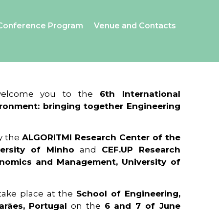
Conference Program
Venue and Contacts
 welcome you to the
6th International
ronment: bringing together Engineering
y the
ALGORITMI Research Center of the
ersity of Minho
and
CEF.UP Research
onomics and Management, University of
 take place at the
School of Engineering,
arães, Portugal
on the
6 and 7 of June