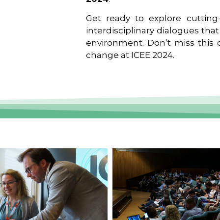
Get ready to explore cutting-
interdisciplinary dialogues tha
environment. Don’t miss this o
change at ICEE 2024.