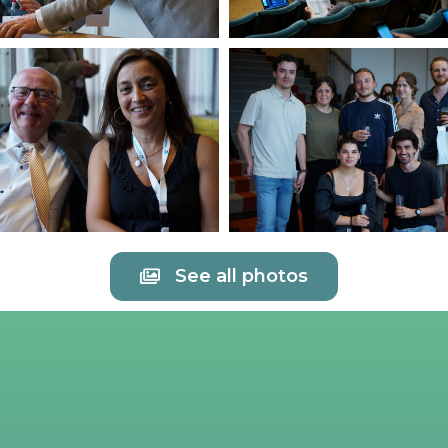
See all photos