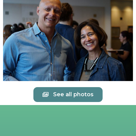
See all photos