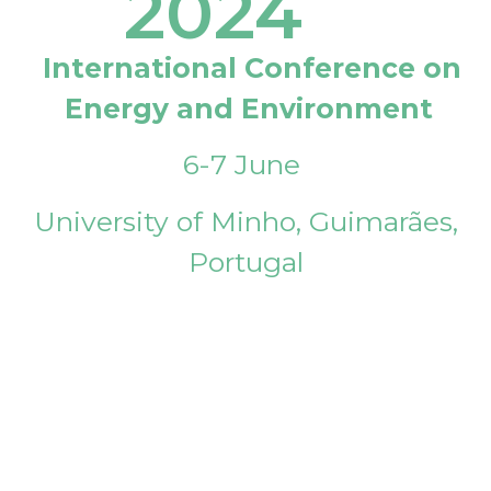
2024
International Conference on
Energy and Environment
6-7 June
University of Minho, Guimarães,
Portugal