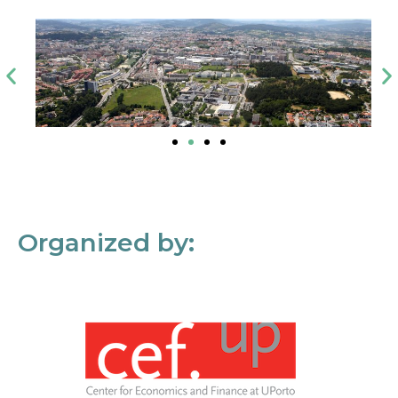
Organized by: