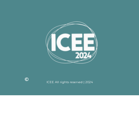
ICEE All rights reserved | 2024