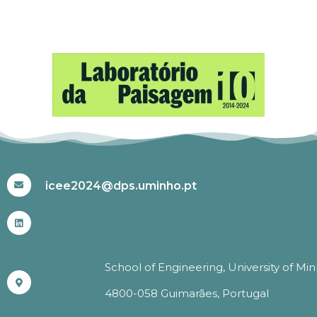
#ICEE2024
icee2024@dps.uminho.pt
School of Engineering, University of Mi
4800-058 Guimarães, Portugal