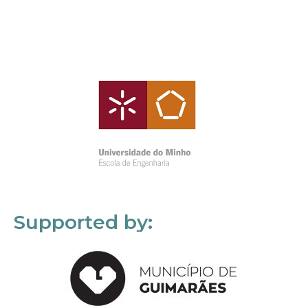
Supported by: