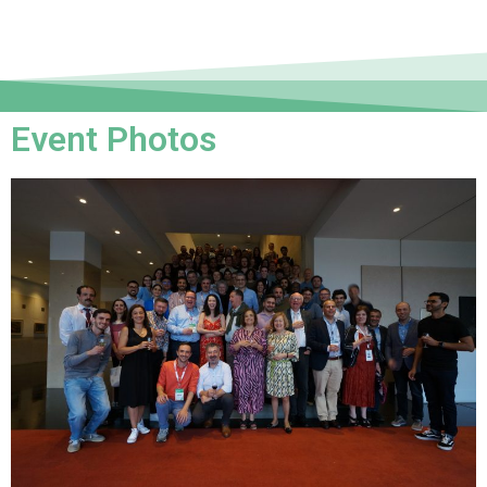
Event Photos