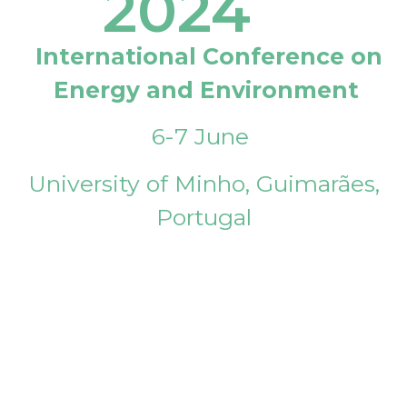
2024
International Conference on
Energy and Environment
6-7 June
University of Minho, Guimarães,
Portugal