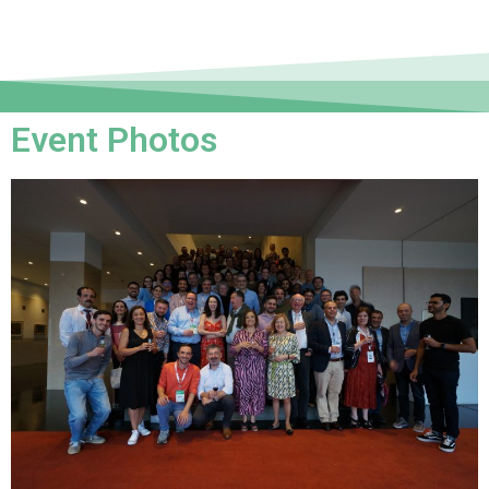
Event Photos