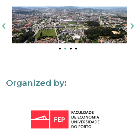
Organized by: