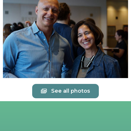
See all photos