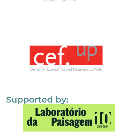
Supported by: