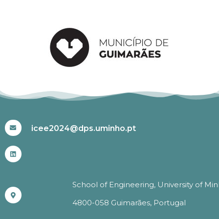
#ICEE2024
icee2024@dps.uminho.pt
School of Engineering, University of Mi
4800-058 Guimarães, Portugal