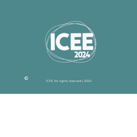
ICEE All rights reserved | 2024