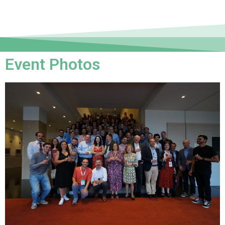
Event Photos