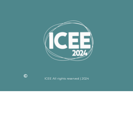
ICEE All rights reserved | 2024