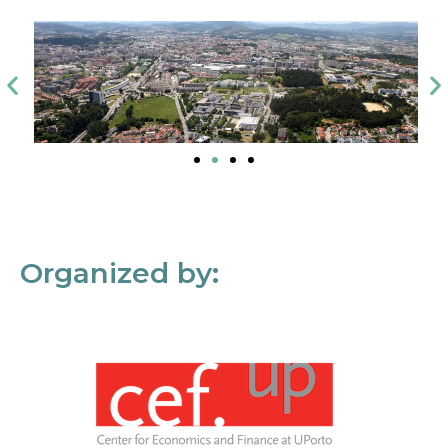
Organized by: