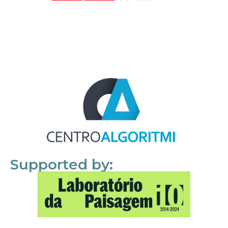
Supported by: