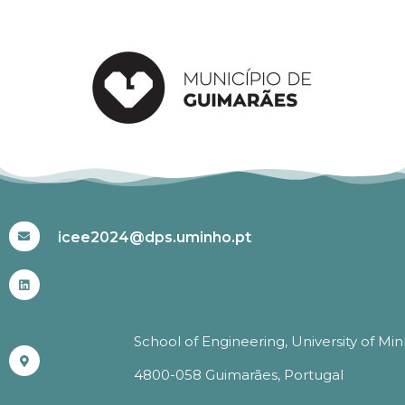
#ICEE2024
icee2024@dps.uminho.pt
School of Engineering, University of Mi
4800-058 Guimarães, Portugal