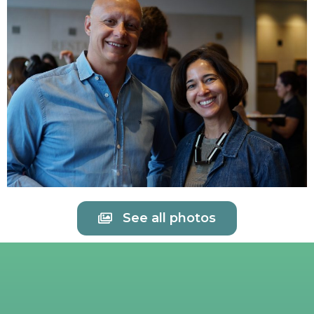
See all photos