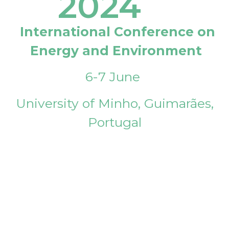
2024
International Conference on
Energy and Environment
6-7 June
University of Minho, Guimarães,
Portugal