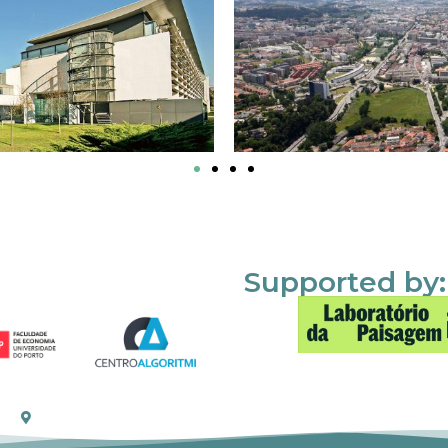
Supported by: