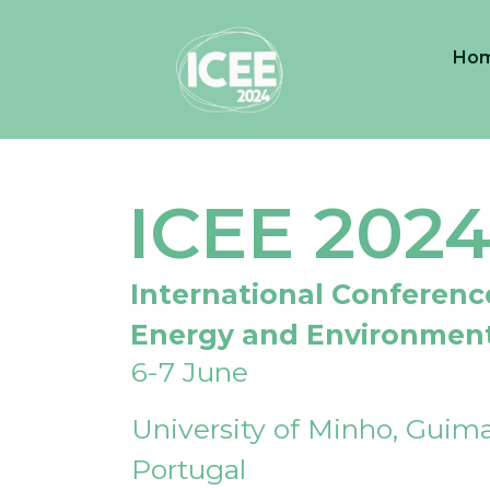
Ho
ICEE 202
International Conferenc
Energy and Environmen
6-7 June
University of Minho, Guima
Portugal