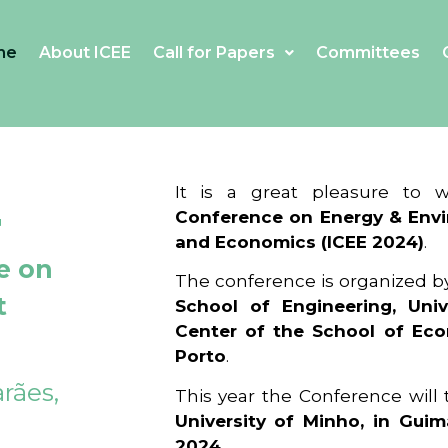
me
About ICEE
Call for Papers
Committees
4
It is a great pleasure to
Conference on Energy & Envi
and Economics (ICEE 2024)
.
e on
The conference is organized b
t
School of Engineering, Univ
Center of the School of Ec
Porto
.
rães,
This year the Conference will
University of Minho, in Guim
2024
.