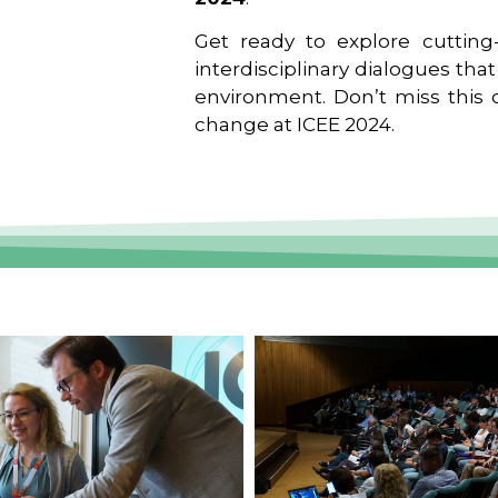
Get ready to explore cutting-
interdisciplinary dialogues tha
environment. Don’t miss this o
change at ICEE 2024.