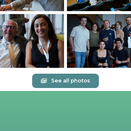
See all photos