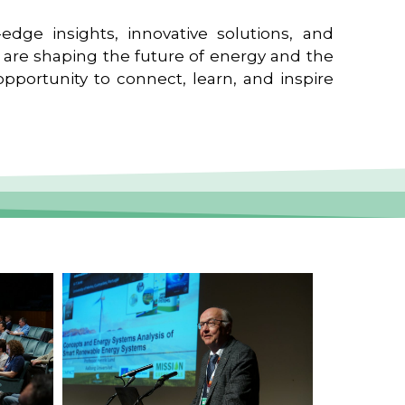
edge insights, innovative solutions, and
t are shaping the future of energy and the
pportunity to connect, learn, and inspire