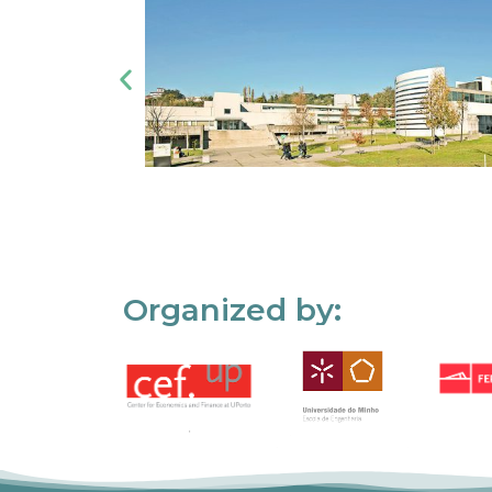
Organized by: