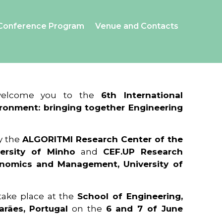
Conference Program
Venue and Contacts
 welcome you to the
6th International
ronment: bringing together Engineering
y the
ALGORITMI Research Center of the
ersity of Minho
and
CEF.UP Research
onomics and Management, University of
 take place at the
School of Engineering,
arães, Portugal
on the
6 and 7 of June