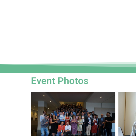
Event Photos