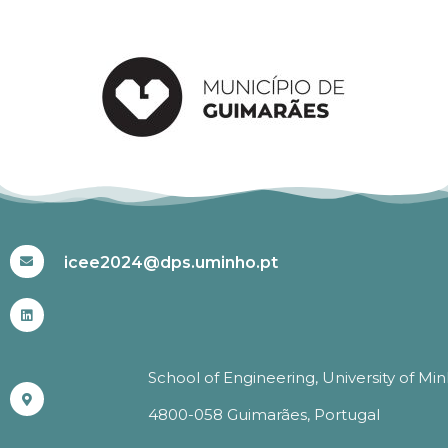
#ICEE2024
icee2024@dps.uminho.pt
School of Engineering, University of Mi
4800-058 Guimarães, Portugal