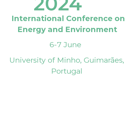
2024
International Conference on
Energy and Environment
6-7 June
University of Minho, Guimarães,
Portugal