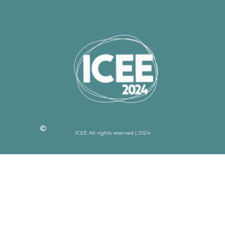
ICEE All rights reserved | 2024