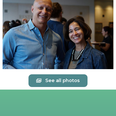
See all photos