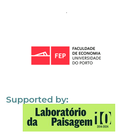
Supported by: