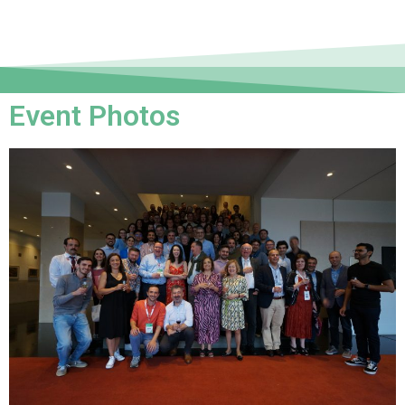
Event Photos