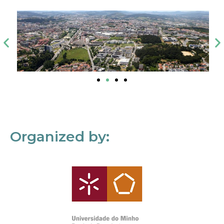
Organized by: