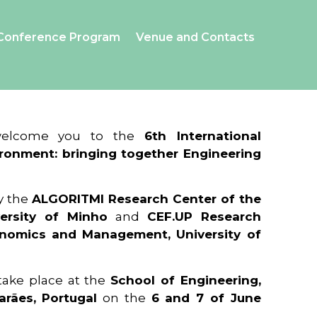
Conference Program
Venue and Contacts
 welcome you to the
6th International
ronment: bringing together Engineering
y the
ALGORITMI Research Center of the
ersity of Minho
and
CEF.UP Research
onomics and Management, University of
 take place at the
School of Engineering,
arães, Portugal
on the
6 and 7 of June