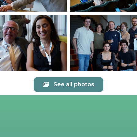
See all photos