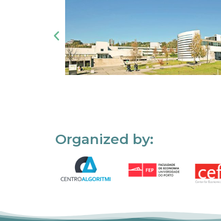
Organized by: