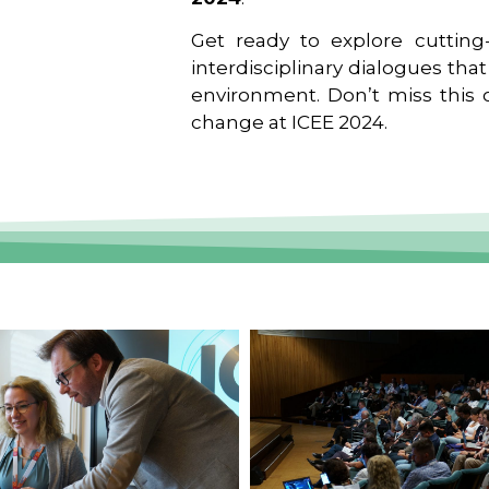
Get ready to explore cutting-
interdisciplinary dialogues tha
environment. Don’t miss this o
change at ICEE 2024.