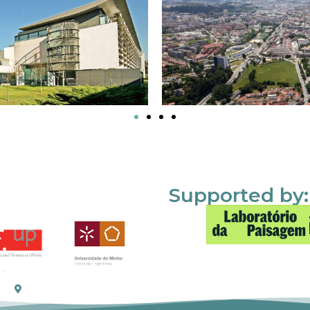
Supported by: