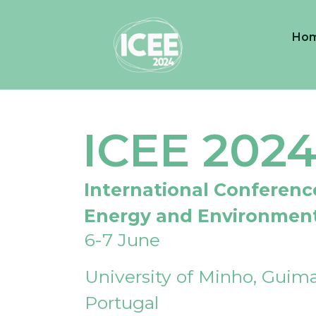
Ho
ICEE 202
International Conferenc
Energy and Environmen
6-7 June
University of Minho, Guima
Portugal