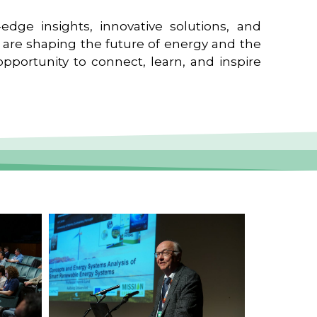
edge insights, innovative solutions, and
t are shaping the future of energy and the
pportunity to connect, learn, and inspire