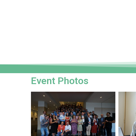
Event Photos