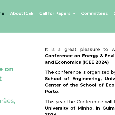
me
About ICEE
Call for Papers
Committees
4
It is a great pleasure to
Conference on Energy & Envi
and Economics (ICEE 2024)
.
e on
The conference is organized b
t
School of Engineering, Univ
Center of the School of Ec
Porto
.
rães,
This year the Conference will
University of Minho, in Guim
2024
.