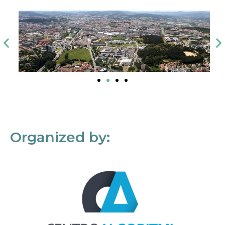
Organized by: