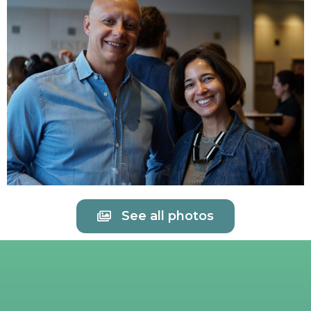
See all photos