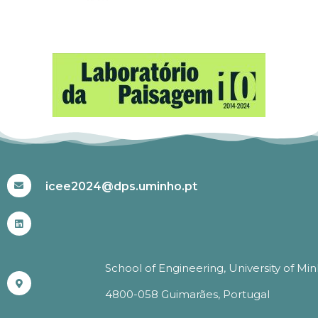
#ICEE2024
icee2024@dps.uminho.pt
School of Engineering, University of Mi
4800-058 Guimarães, Portugal