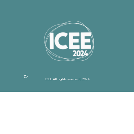
ICEE All rights reserved | 2024