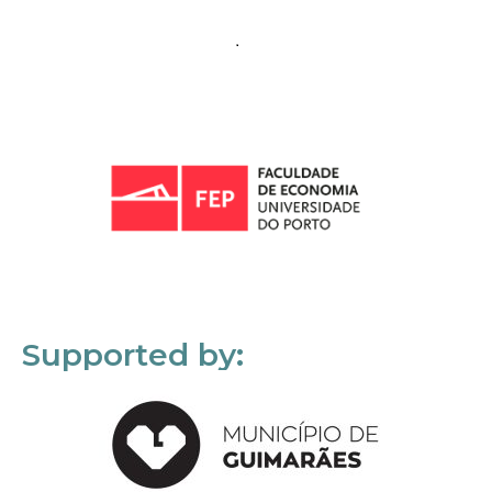
Supported by: