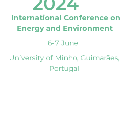
2024
International Conference on
Energy and Environment
6-7 June
University of Minho, Guimarães,
Portugal