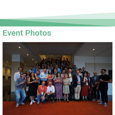
Event Photos