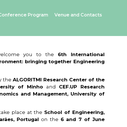
Conference Program
Venue and Contacts
 welcome you to the
6th International
ronment: bringing together Engineering
y the
ALGORITMI Research Center of the
ersity of Minho
and
CEF.UP Research
onomics and Management, University of
 take place at the
School of Engineering,
arães, Portugal
on the
6 and 7 of June