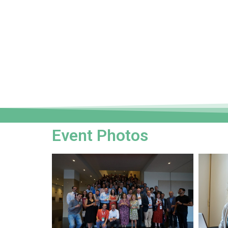
Event Photos