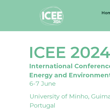
Ho
ICEE 202
International Conferenc
Energy and Environmen
6-7 June
University of Minho, Guima
Portugal