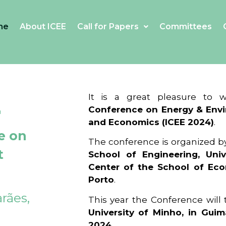
me
About ICEE
Call for Papers
Committees
4
It is a great pleasure to
Conference on Energy & Envi
and Economics (ICEE 2024)
.
e on
The conference is organized b
t
School of Engineering, Univ
Center of the School of Ec
Porto
.
rães,
This year the Conference will
University of Minho, in Guim
2024
.