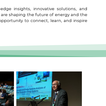
edge insights, innovative solutions, and
t are shaping the future of energy and the
pportunity to connect, learn, and inspire