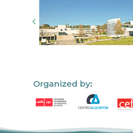
Organized by: