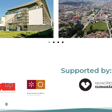
Supported by: