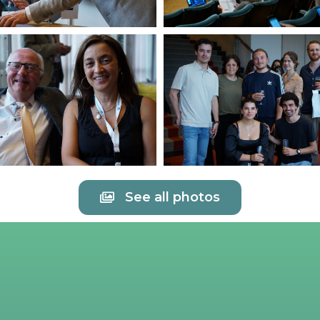
See all photos