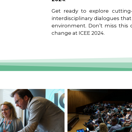
Get ready to explore cutting-
interdisciplinary dialogues tha
environment. Don’t miss this o
change at ICEE 2024.