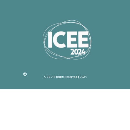
ICEE All rights reserved | 2024