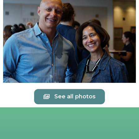
See all photos