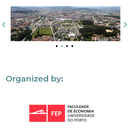
Organized by: