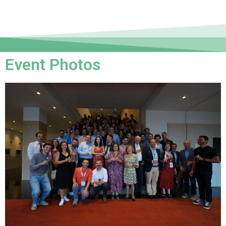
Event Photos