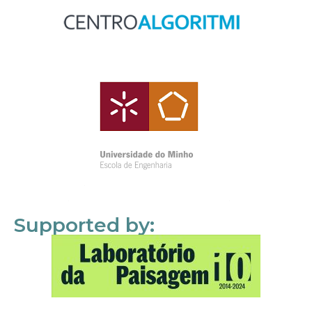
Supported by: