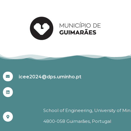
#ICEE2024
icee2024@dps.uminho.pt
School of Engineering, University of Mi
4800-058 Guimarães, Portugal