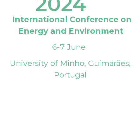
2024
International Conference on
Energy and Environment
6-7 June
University of Minho, Guimarães,
Portugal