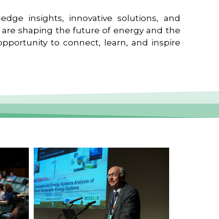
edge insights, innovative solutions, and
t are shaping the future of energy and the
pportunity to connect, learn, and inspire