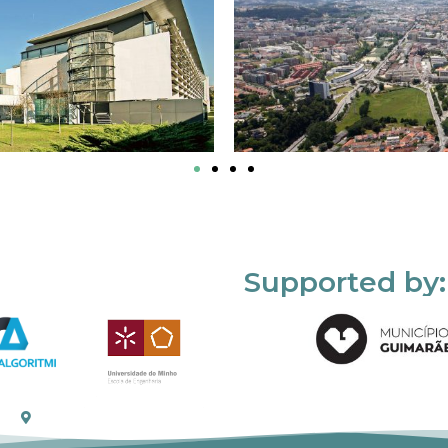
Supported by: