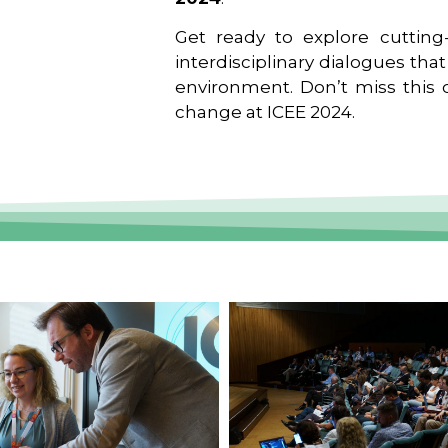
Get ready to explore cutting-
interdisciplinary dialogues tha
environment. Don’t miss this o
change at ICEE 2024.