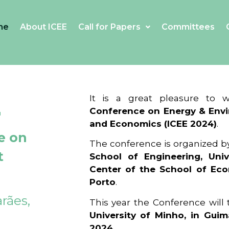
me
About ICEE
Call for Papers
Committees
4
It is a great pleasure to
Conference on Energy & Envi
and Economics (ICEE 2024)
.
e on
The conference is organized b
t
School of Engineering, Univ
Center of the School of Ec
Porto
.
rães,
This year the Conference will
University of Minho, in Guim
2024
.