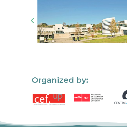
Organized by: