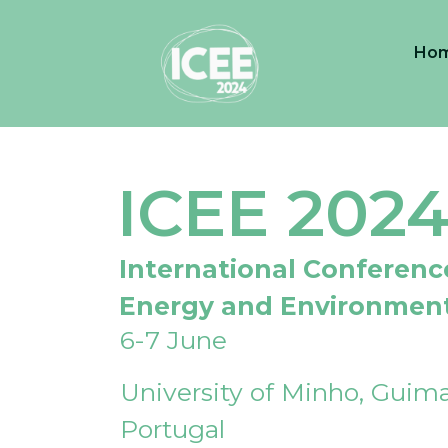
Ho
ICEE 202
International Conferenc
Energy and Environmen
6-7 June
University of Minho, Guima
Portugal