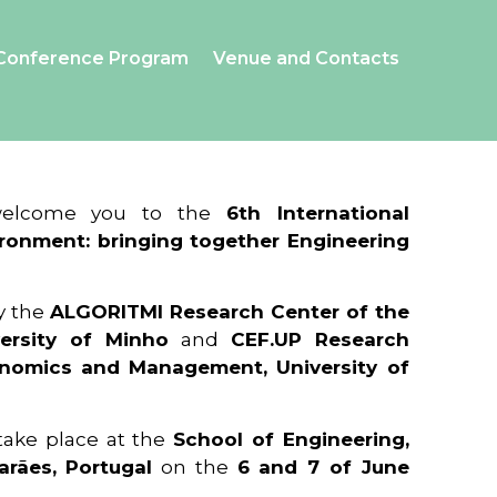
Conference Program
Venue and Contacts
 welcome you to the
6th International
ronment: bringing together Engineering
y the
ALGORITMI Research Center of the
ersity of Minho
and
CEF.UP Research
onomics and Management, University of
 take place at the
School of Engineering,
arães, Portugal
on the
6 and 7 of June