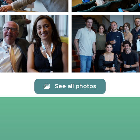
See all photos