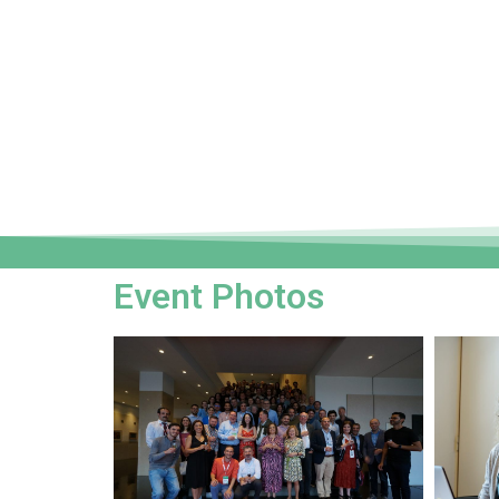
Event Photos