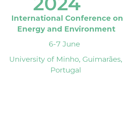
2024
International Conference on
Energy and Environment
6-7 June
University of Minho, Guimarães,
Portugal