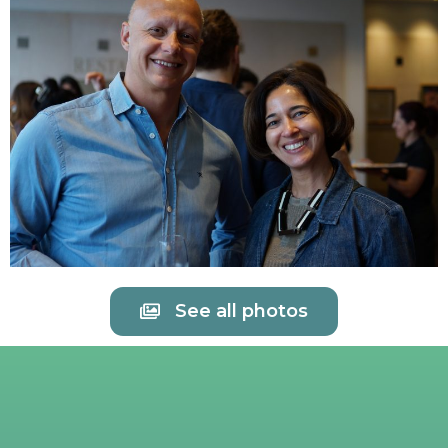
See all photos