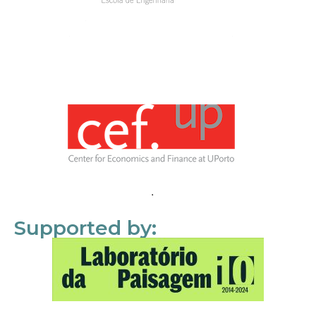
Supported by: