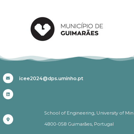
#ICEE2024
icee2024@dps.uminho.pt
School of Engineering, University of Mi
4800-058 Guimarães, Portugal