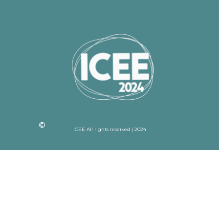
ICEE All rights reserved | 2024