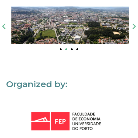
Organized by: