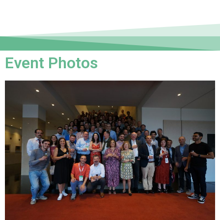
Event Photos