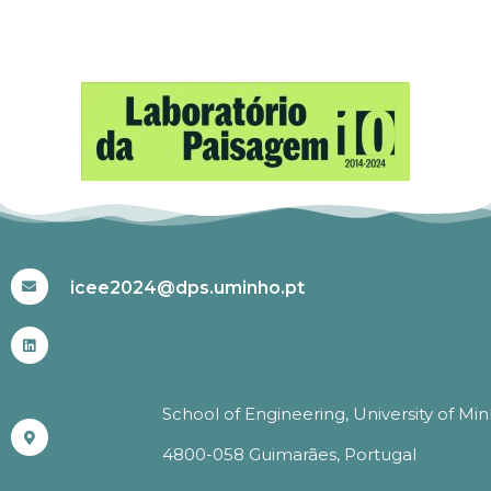
#ICEE2024
icee2024@dps.uminho.pt
School of Engineering, University of Mi
4800-058 Guimarães, Portugal