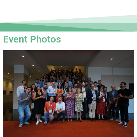
Event Photos