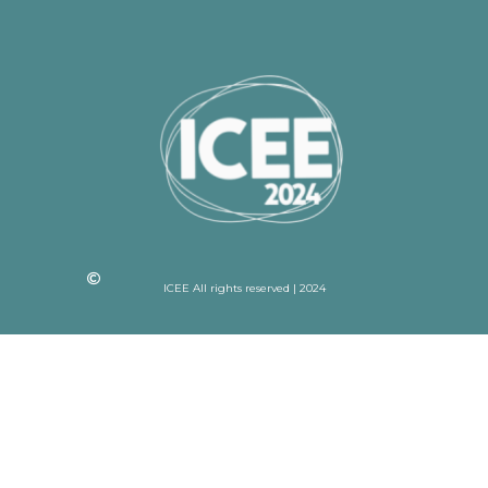
ICEE All rights reserved | 2024