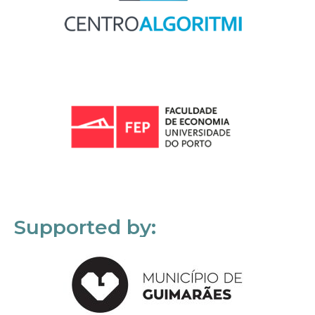
Supported by: