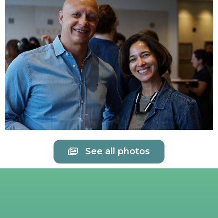
See all photos