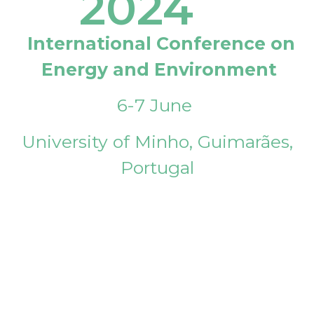
2024
International Conference on
Energy and Environment
6-7 June
University of Minho, Guimarães,
Portugal