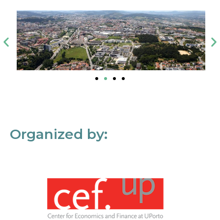
Organized by: