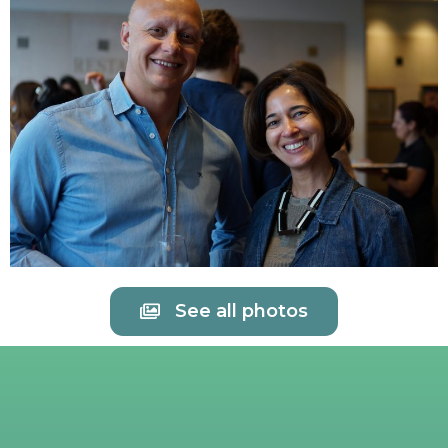
See all photos