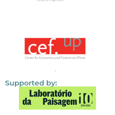
Supported by: