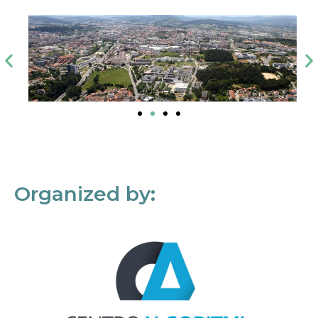
Organized by: