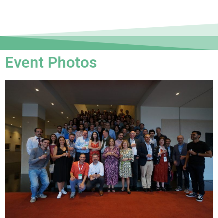
Event Photos