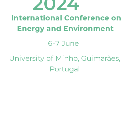
2024
International Conference on
Energy and Environment
6-7 June
University of Minho, Guimarães,
Portugal