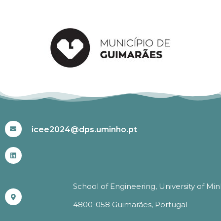
#ICEE2024
icee2024@dps.uminho.pt
School of Engineering, University of Mi
4800-058 Guimarães, Portugal