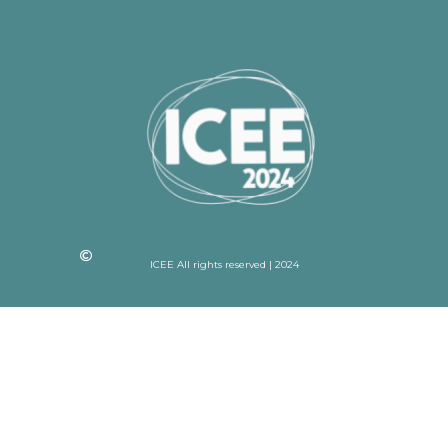
ICEE All rights reserved | 2024