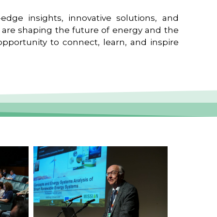
edge insights, innovative solutions, and
t are shaping the future of energy and the
pportunity to connect, learn, and inspire