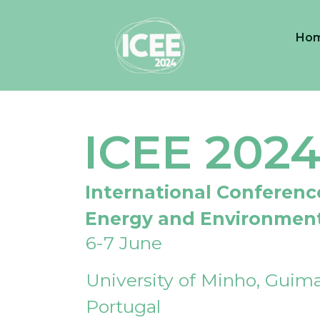
Ho
ICEE 202
International Conferenc
Energy and Environmen
6-7 June
University of Minho, Guima
Portugal