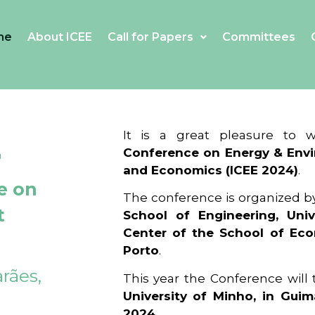
me
About ICEE
Call for Papers
Committees
4
It is a great pleasure to
Conference on Energy & Envi
and Economics (ICEE 2024)
.
e on
The conference is organized b
t
School of Engineering, Univ
Center of the School of Ec
Porto
.
rães,
This year the Conference will
University of Minho, in Guim
2024
.