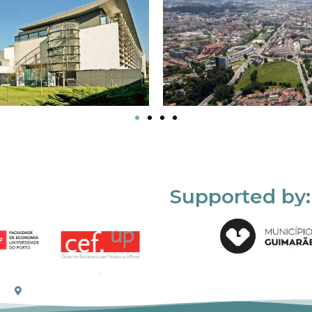
Supported by: