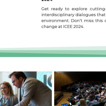
Get ready to explore cutting-
interdisciplinary dialogues tha
environment. Don’t miss this o
change at ICEE 2024.