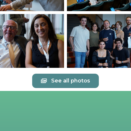
See all photos