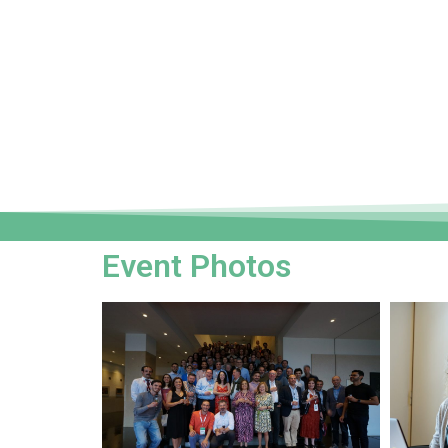
Event Photos