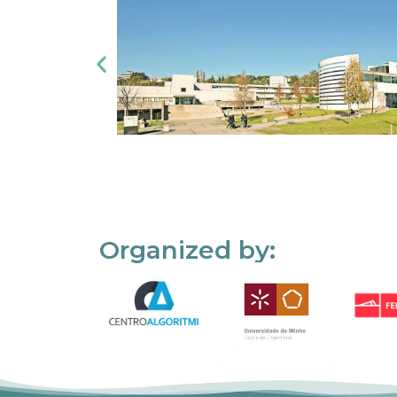
Organized by: