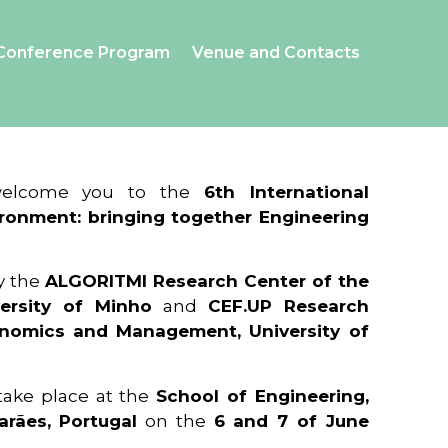
Conference Program
Venue and Contacts
 welcome you to the
6th International
ronment: bringing together Engineering
y the
ALGORITMI Research Center of the
ersity of Minho
and
CEF.UP Research
onomics and Management, University of
 take place at the
School of Engineering,
arães, Portugal
on the
6 and 7 of June