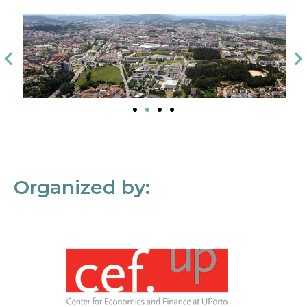
Organized by: