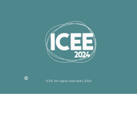
ICEE All rights reserved | 2024