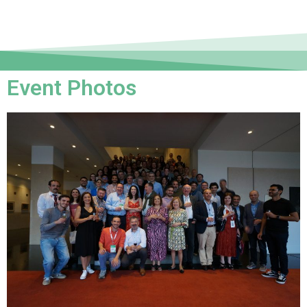
Event Photos