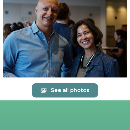
See all photos