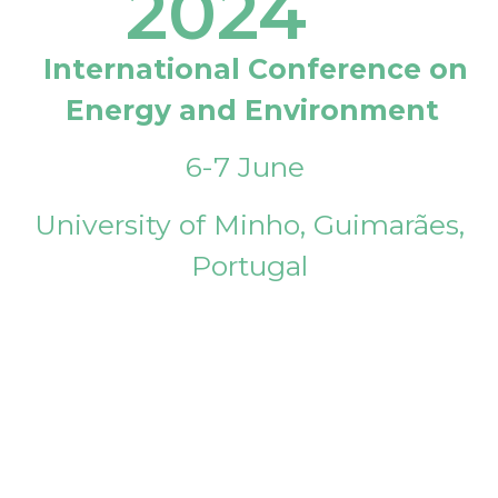
2024
International Conference on
Energy and Environment
6-7 June
University of Minho, Guimarães,
Portugal