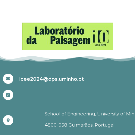
#ICEE2024
icee2024@dps.uminho.pt
School of Engineering, University of Mi
4800-058 Guimarães, Portugal