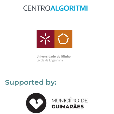
Supported by: