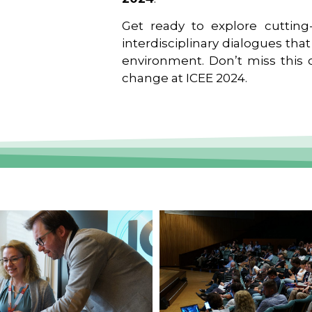
Get ready to explore cutting-
interdisciplinary dialogues tha
environment. Don’t miss this o
change at ICEE 2024.