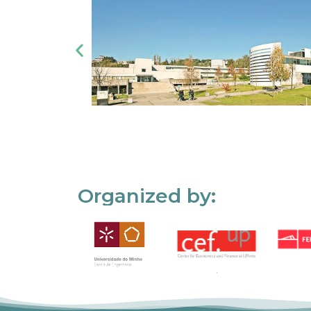
Organized by: