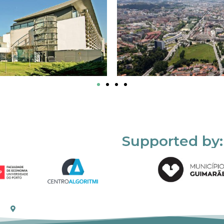
Supported by: