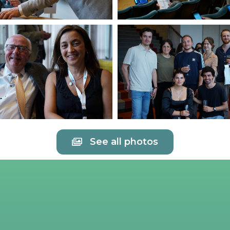
See all photos