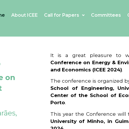
me
About ICEE
Call for Papers
Committees
4
It is a great pleasure to
Conference on Energy & Envi
and Economics (ICEE 2024)
.
e on
The conference is organized b
t
School of Engineering, Univ
Center of the School of Ec
Porto
.
rães,
This year the Conference will
University of Minho, in Guim
2024
.