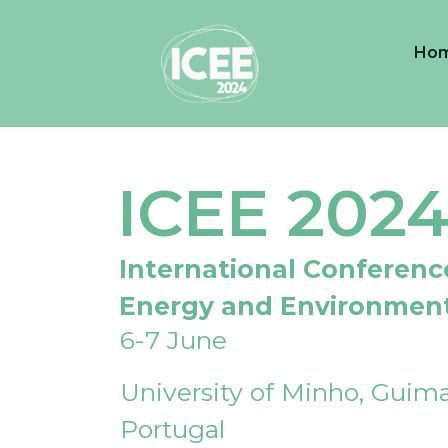
Ho
ICEE 202
International Conferenc
Energy and Environmen
6-7 June
University of Minho, Guima
Portugal