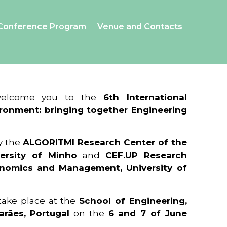
Conference Program
Venue and Contacts
 welcome you to the
6th International
ronment: bringing together Engineering
y the
ALGORITMI Research Center of the
ersity of Minho
and
CEF.UP Research
onomics and Management, University of
 take place at the
School of Engineering,
arães, Portugal
on the
6 and 7 of June