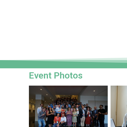
Event Photos