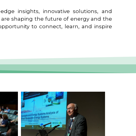
edge insights, innovative solutions, and
t are shaping the future of energy and the
pportunity to connect, learn, and inspire