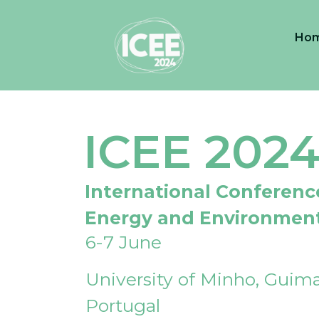
Ho
ICEE 202
International Conferenc
Energy and Environmen
6-7 June
University of Minho, Guima
Portugal