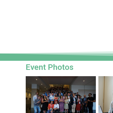
Event Photos