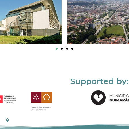
Supported by: