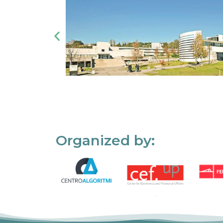
Organized by: