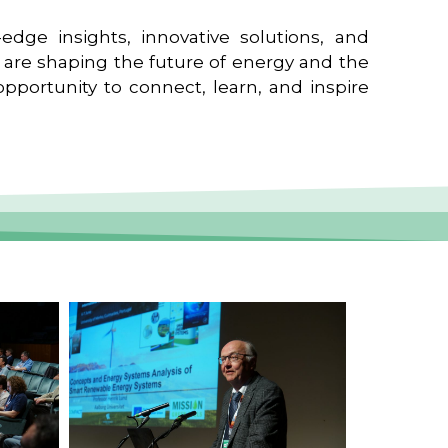
edge insights, innovative solutions, and
t are shaping the future of energy and the
pportunity to connect, learn, and inspire