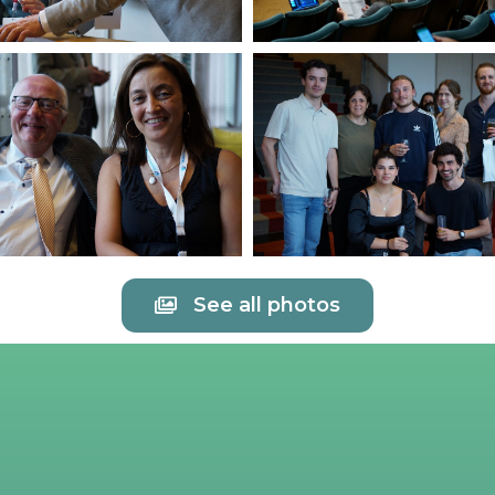
See all photos