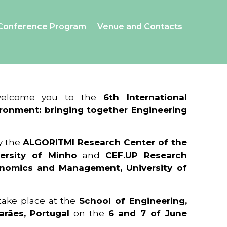
Conference Program
Venue and Contacts
 welcome you to the
6th International
ronment: bringing together Engineering
y the
ALGORITMI Research Center of the
ersity of Minho
and
CEF.UP Research
onomics and Management, University of
 take place at the
School of Engineering,
arães, Portugal
on the
6 and 7 of June