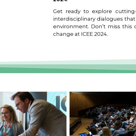
Get ready to explore cutting-
interdisciplinary dialogues tha
environment. Don’t miss this o
change at ICEE 2024.