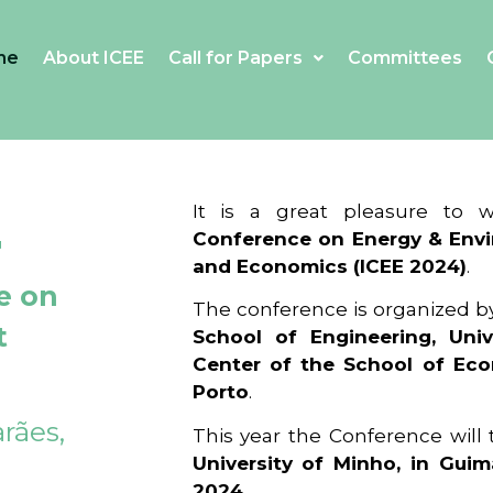
me
About ICEE
Call for Papers
Committees
4
It is a great pleasure to
Conference on Energy & Envi
and Economics (ICEE 2024)
.
e on
The conference is organized b
t
School of Engineering, Univ
Center of the School of Ec
Porto
.
rães,
This year the Conference will
University of Minho, in Guim
2024
.