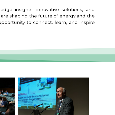
edge insights, innovative solutions, and
t are shaping the future of energy and the
pportunity to connect, learn, and inspire