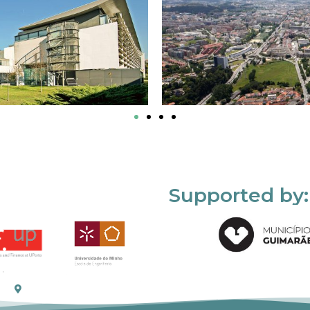
Supported by: