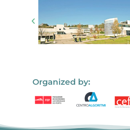
Organized by: