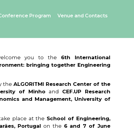
Conference Program
Venue and Contacts
 welcome you to the
6th International
ronment: bringing together Engineering
y the
ALGORITMI Research Center of the
ersity of Minho
and
CEF.UP Research
onomics and Management, University of
 take place at the
School of Engineering,
arães, Portugal
on the
6 and 7 of June