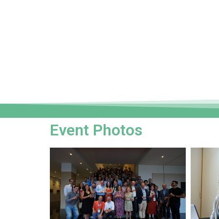
Event Photos