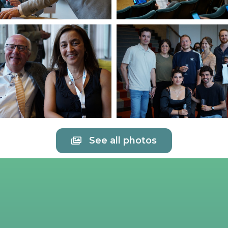
See all photos