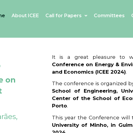
me
About ICEE
Call for Papers
Committees
4
It is a great pleasure to
Conference on Energy & Envi
and Economics (ICEE 2024)
.
e on
The conference is organized b
t
School of Engineering, Univ
Center of the School of Ec
Porto
.
rães,
This year the Conference will
University of Minho, in Guim
2024
.