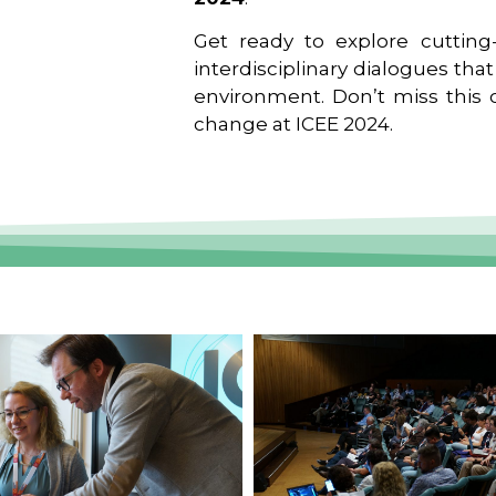
Get ready to explore cutting-
interdisciplinary dialogues tha
environment. Don’t miss this o
change at ICEE 2024.