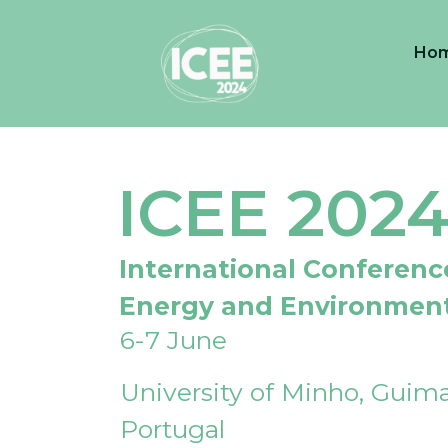
Ho
ICEE 202
International Conferenc
Energy and Environmen
6-7 June
University of Minho, Guima
Portugal