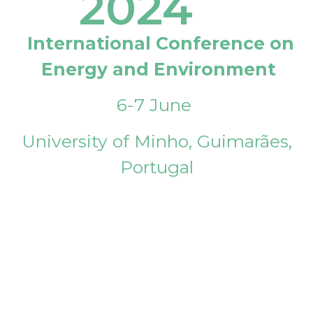
2024
International Conference on
Energy and Environment
6-7 June
University of Minho, Guimarães,
Portugal