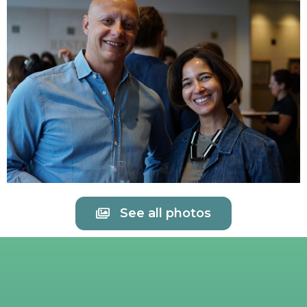
See all photos