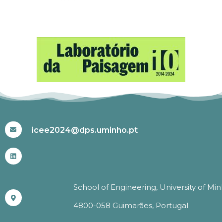
#ICEE2024
icee2024@dps.uminho.pt
School of Engineering, University of Mi
4800-058 Guimarães, Portugal