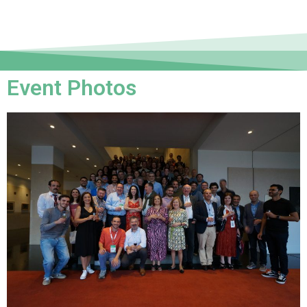
Event Photos