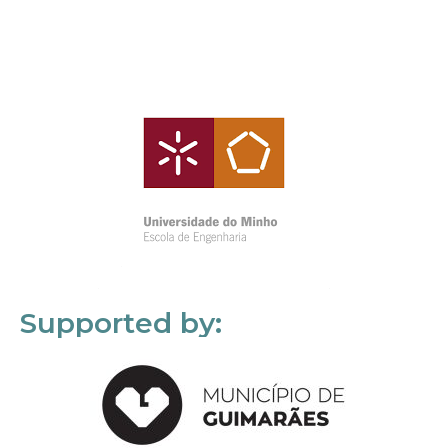
Supported by: