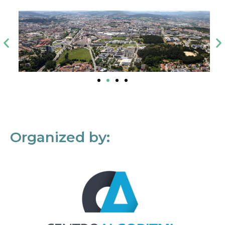
Organized by: