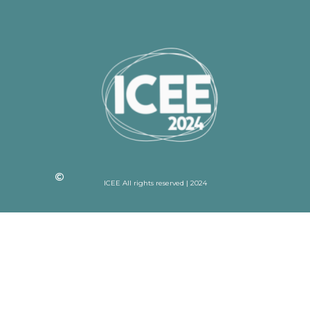
ICEE All rights reserved | 2024