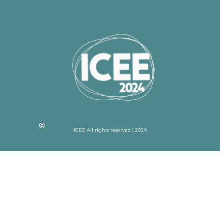
ICEE All rights reserved | 2024