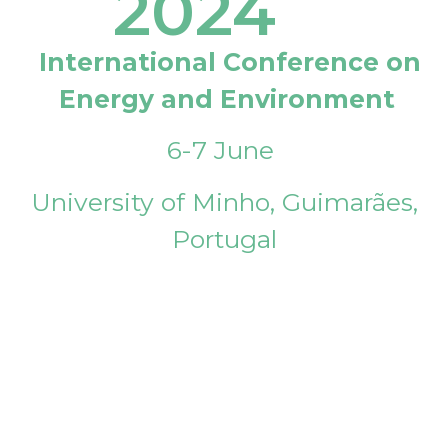
2024
International Conference on
Energy and Environment
6-7 June
University of Minho, Guimarães,
Portugal