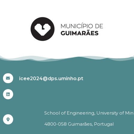
#ICEE2024
icee2024@dps.uminho.pt
School of Engineering, University of Mi
4800-058 Guimarães, Portugal