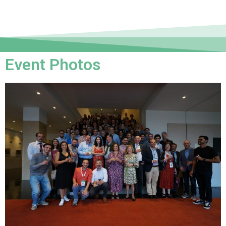
Event Photos