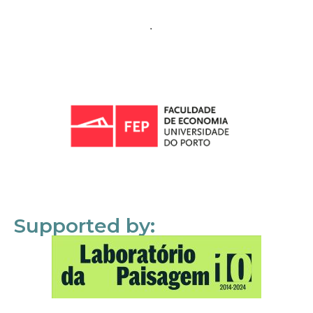
Supported by: