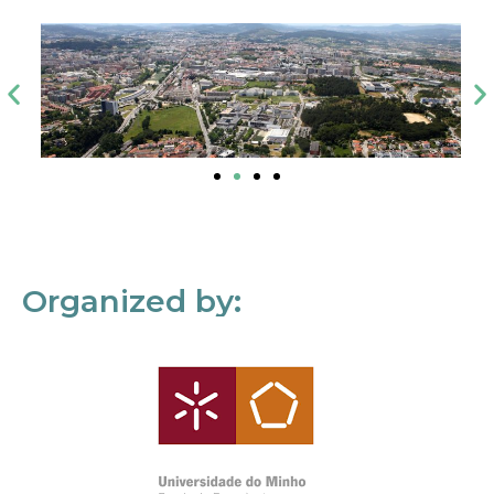
Organized by: