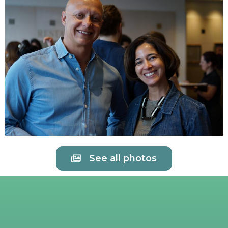
See all photos