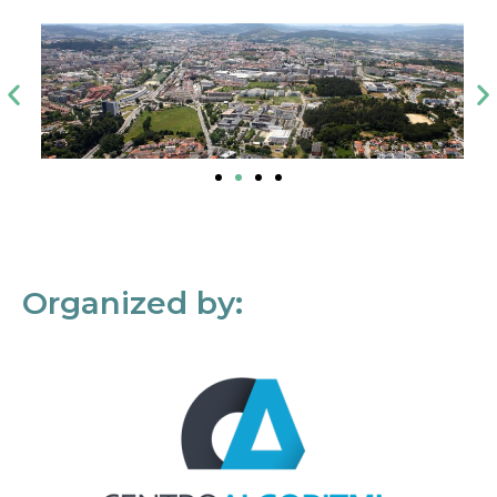
Organized by: