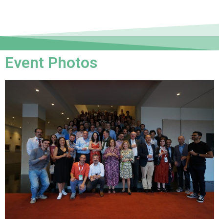
Event Photos