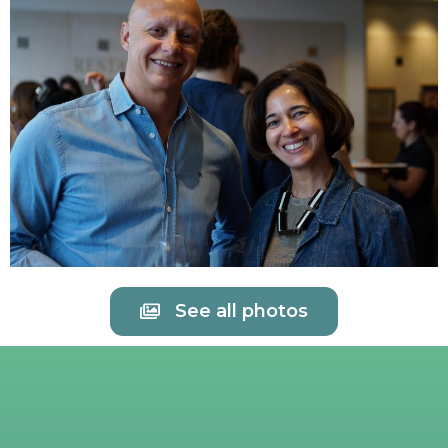
See all photos