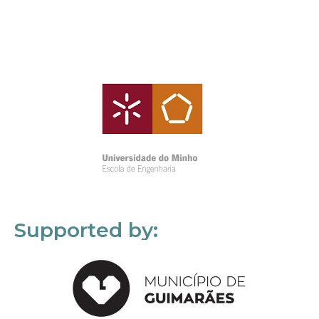
Supported by: