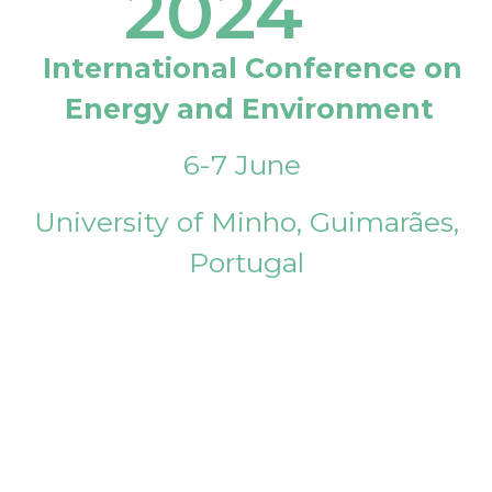
2024
International Conference on
Energy and Environment
6-7 June
University of Minho, Guimarães,
Portugal