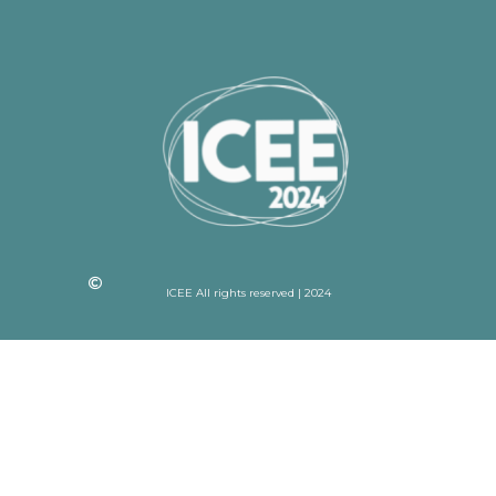
ICEE All rights reserved | 2024