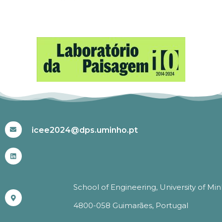
#ICEE2024
icee2024@dps.uminho.pt
School of Engineering, University of Mi
4800-058 Guimarães, Portugal