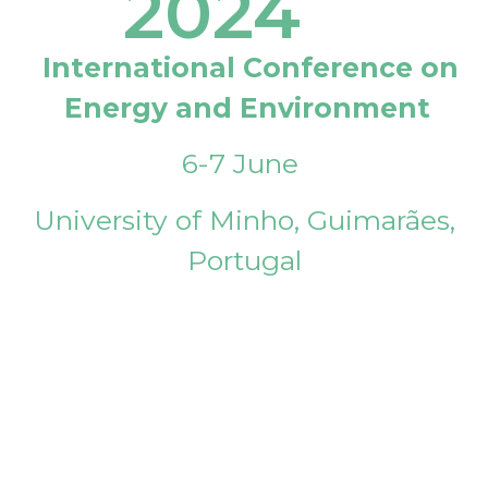
2024
International Conference on
Energy and Environment
6-7 June
University of Minho, Guimarães,
Portugal