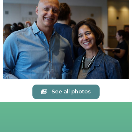
See all photos