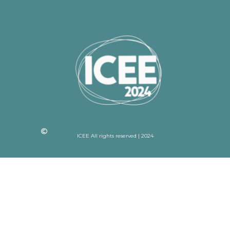
ICEE All rights reserved | 2024