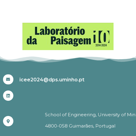
#ICEE2024
icee2024@dps.uminho.pt
School of Engineering, University of Mi
4800-058 Guimarães, Portugal