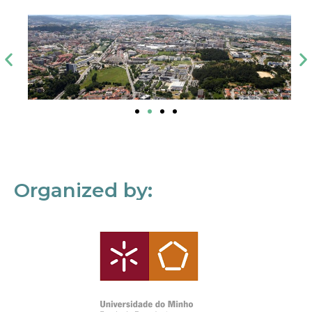
Organized by: