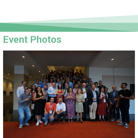
Event Photos