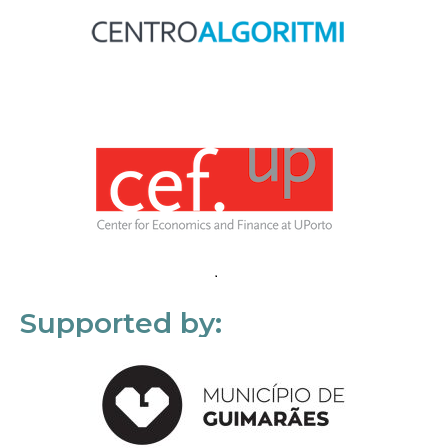
Supported by: