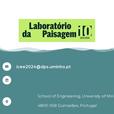
#ICEE2024
icee2024@dps.uminho.pt
School of Engineering, University of Mi
4800-058 Guimarães, Portugal