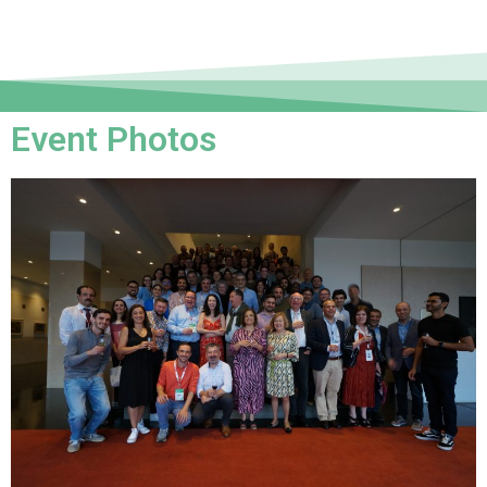
Event Photos