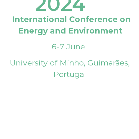
2024
International Conference on
Energy and Environment
6-7 June
University of Minho, Guimarães,
Portugal