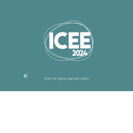
ICEE All rights reserved | 2024