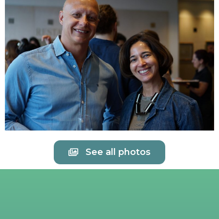
See all photos