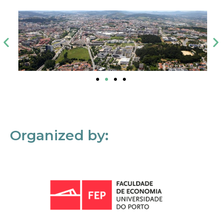
Organized by: