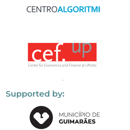
Supported by: