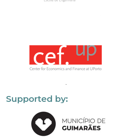
Supported by: