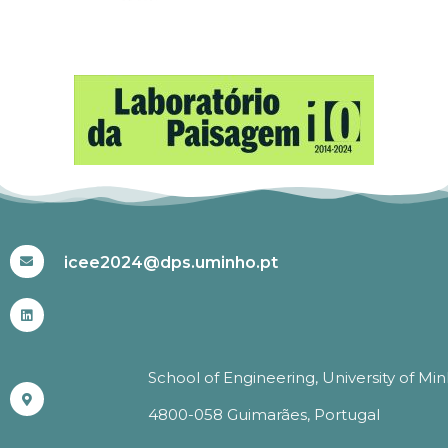
#ICEE2024
icee2024@dps.uminho.pt
School of Engineering, University of Mi
4800-058 Guimarães, Portugal