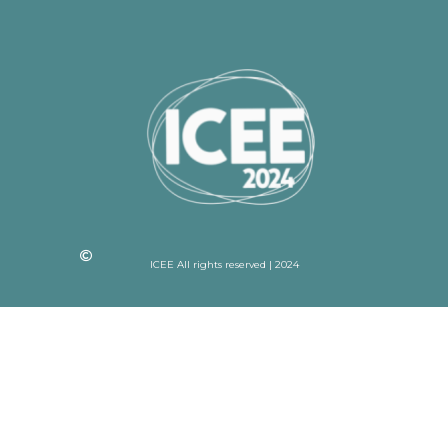
ICEE All rights reserved | 2024