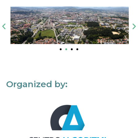
Organized by: