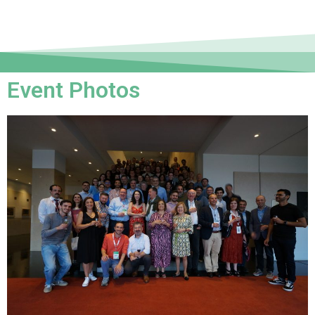
Event Photos