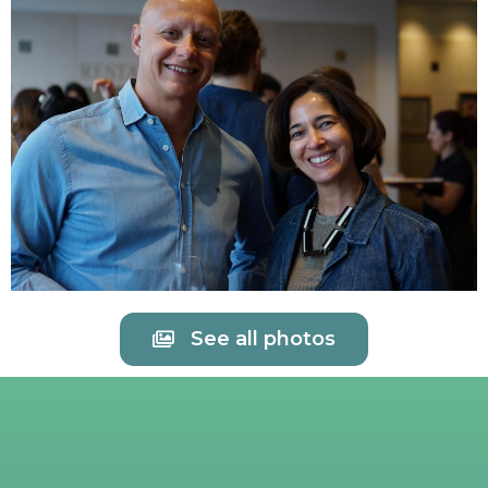
See all photos