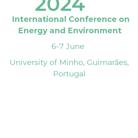
2024
International Conference on
Energy and Environment
6-7 June
University of Minho, Guimarães,
Portugal