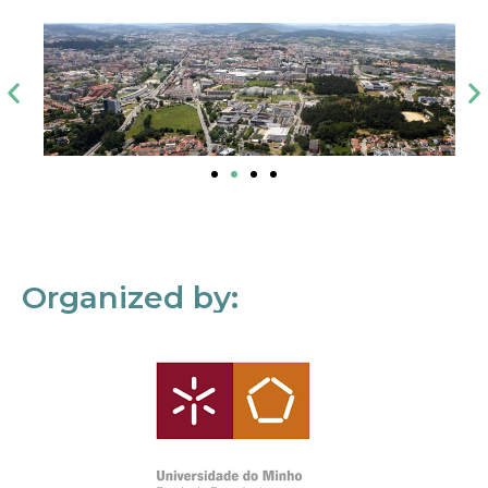
Organized by: