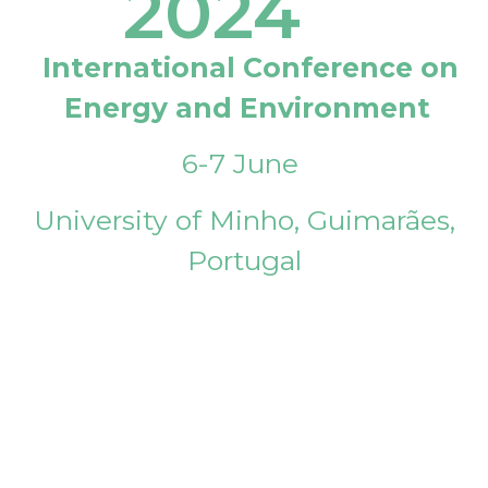
2024
International Conference on
Energy and Environment
6-7 June
University of Minho, Guimarães,
Portugal