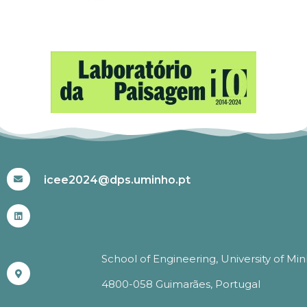
#ICEE2024
icee2024@dps.uminho.pt
School of Engineering, University of Mi
4800-058 Guimarães, Portugal