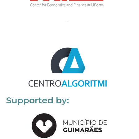
Supported by: