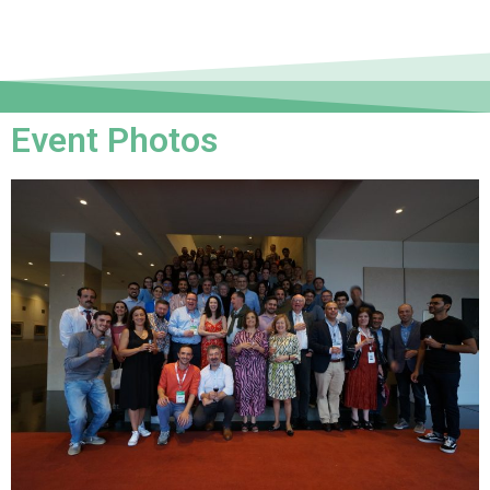
Event Photos