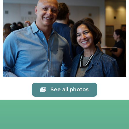
See all photos