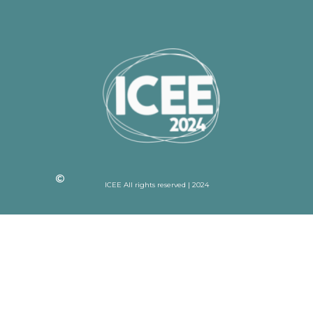
ICEE All rights reserved | 2024