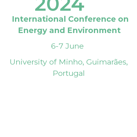
2024
International Conference on
Energy and Environment
6-7 June
University of Minho, Guimarães,
Portugal