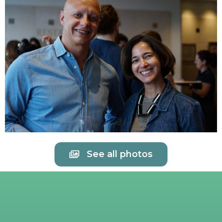
See all photos