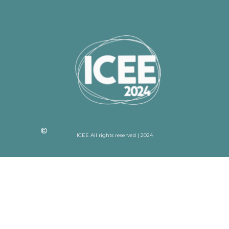
ICEE All rights reserved | 2024