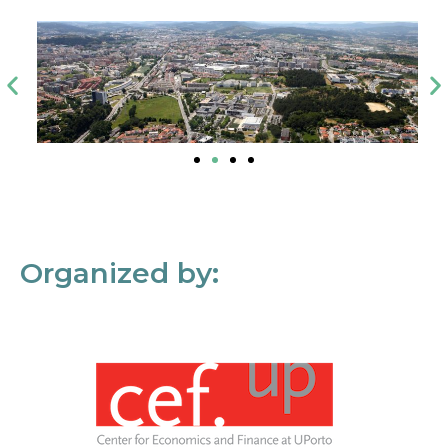
Organized by: