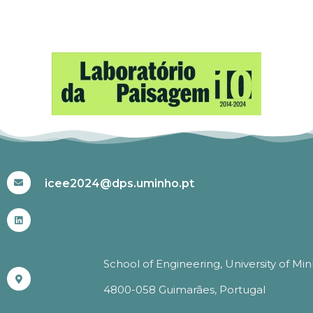
#ICEE2024
icee2024@dps.uminho.pt
School of Engineering, University of Mi
4800-058 Guimarães, Portugal