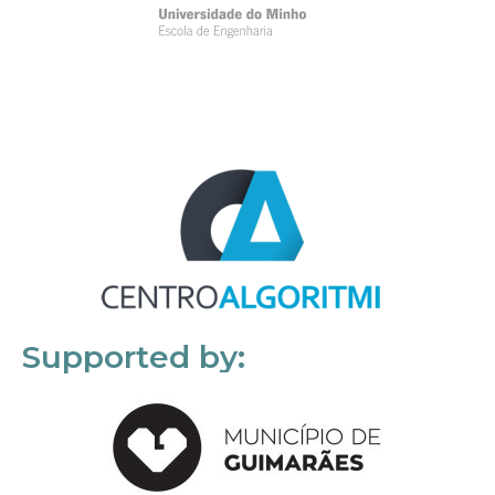
Supported by: