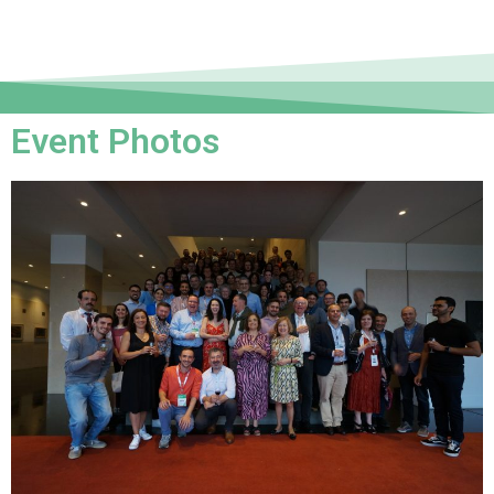
Event Photos