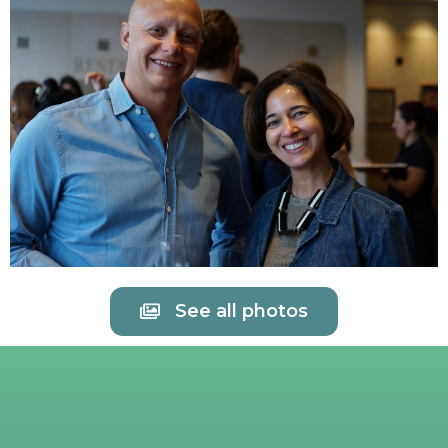
See all photos