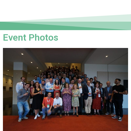
Event Photos