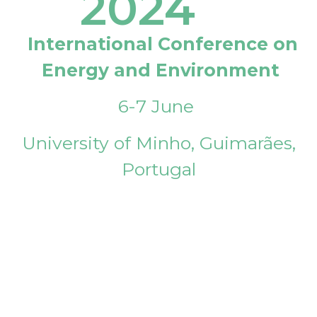
2024
International Conference on
Energy and Environment
6-7 June
University of Minho, Guimarães,
Portugal