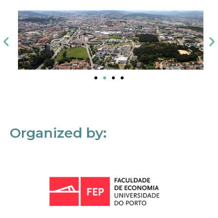
Organized by: