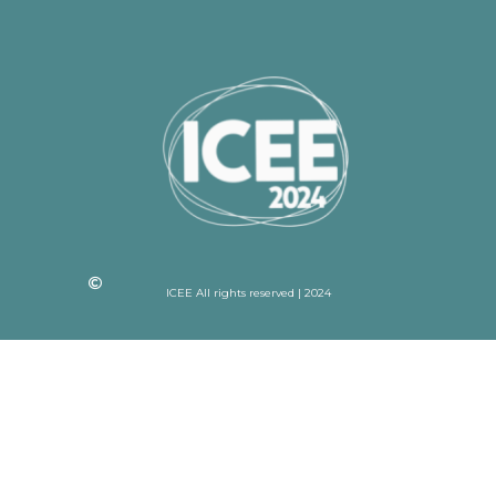
ICEE All rights reserved | 2024