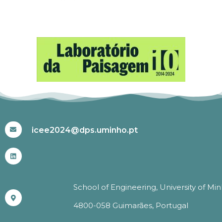
#ICEE2024
icee2024@dps.uminho.pt
School of Engineering, University of Mi
4800-058 Guimarães, Portugal