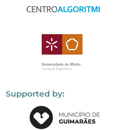
Supported by: