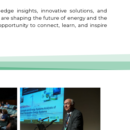
edge insights, innovative solutions, and
t are shaping the future of energy and the
pportunity to connect, learn, and inspire