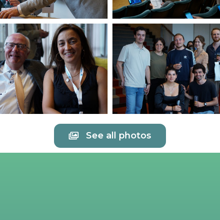
See all photos