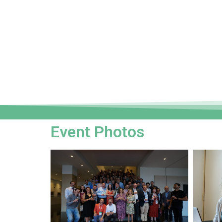
Event Photos