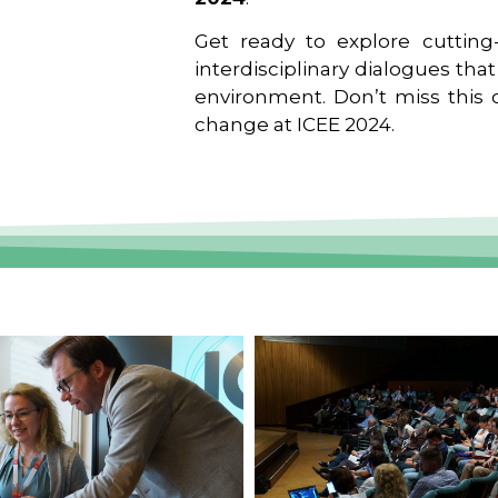
Get ready to explore cutting-
interdisciplinary dialogues tha
environment. Don’t miss this o
change at ICEE 2024.