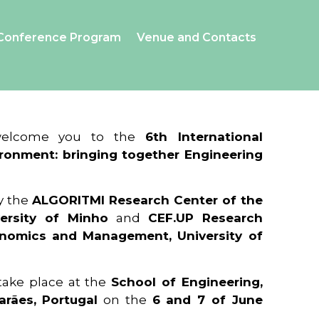
Conference Program
Venue and Contacts
 welcome you to the
6th International
ronment: bringing together Engineering
y the
ALGORITMI Research Center of the
ersity of Minho
and
CEF.UP Research
onomics and Management, University of
 take place at the
School of Engineering,
arães, Portugal
on the
6 and 7 of June