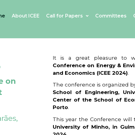
me
About ICEE
Call for Papers
Committees
4
It is a great pleasure to
Conference on Energy & Envi
and Economics (ICEE 2024)
.
e on
The conference is organized b
t
School of Engineering, Univ
Center of the School of Ec
Porto
.
rães,
This year the Conference will
University of Minho, in Guim
2024
.