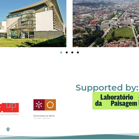
Supported by: