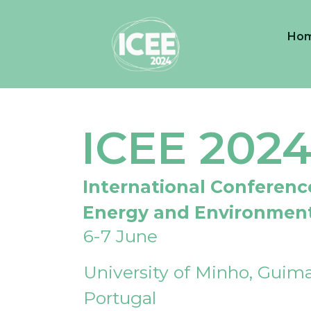
Ho
ICEE 202
International Conferenc
Energy and Environmen
6-7 June
University of Minho, Guima
Portugal