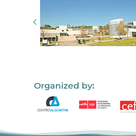
Organized by: