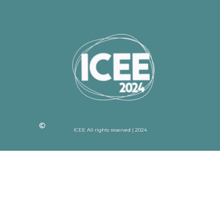
ICEE All rights reserved | 2024