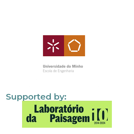
Supported by: