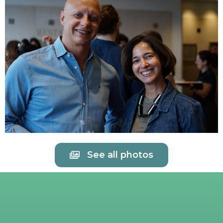
See all photos