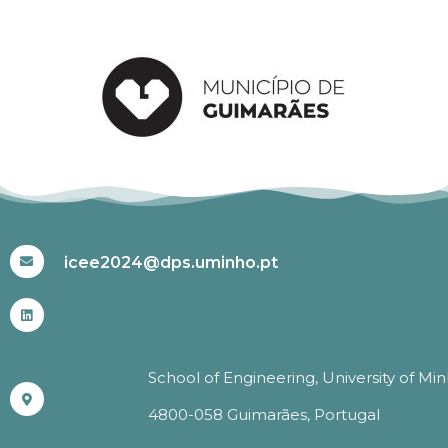
#ICEE2024
icee2024@dps.uminho.pt
School of Engineering, University of Mi
4800-058 Guimarães, Portugal