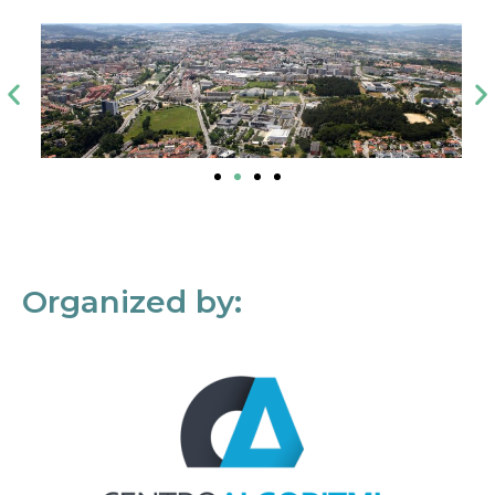
Organized by: