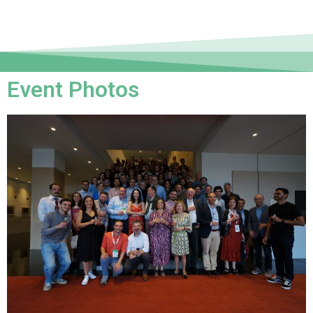
Event Photos