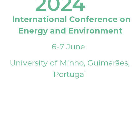
2024
International Conference on
Energy and Environment
6-7 June
University of Minho, Guimarães,
Portugal