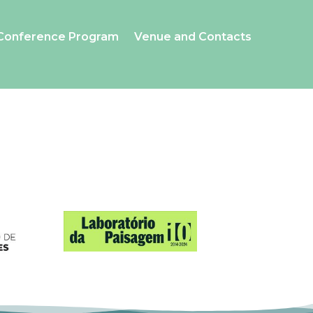
Conference Program
Venue and Contacts