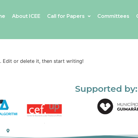
me
About ICEE
Call for Papers
Committees
Edit or delete it, then start writing!
Supported by: