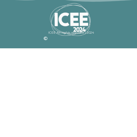
ICEE All rights reserved | 2024