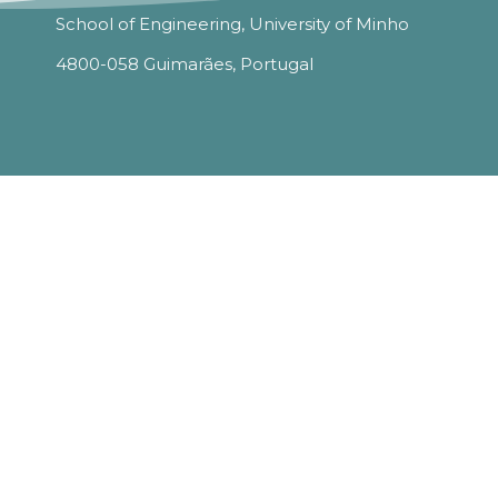
School of Engineering, University of Minho
4800-058 Guimarães, Portugal