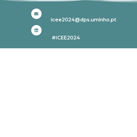
icee2024@dps.uminho.pt
#ICEE2024