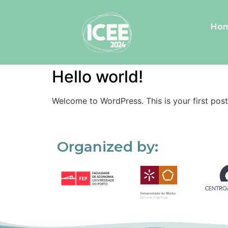
Ho
Category:
Uncategorized
Hello world!
Welcome to WordPress. This is your first post. 
Organized by: